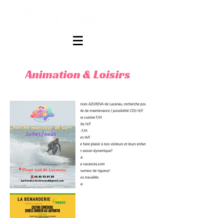
Animation & Loisirs